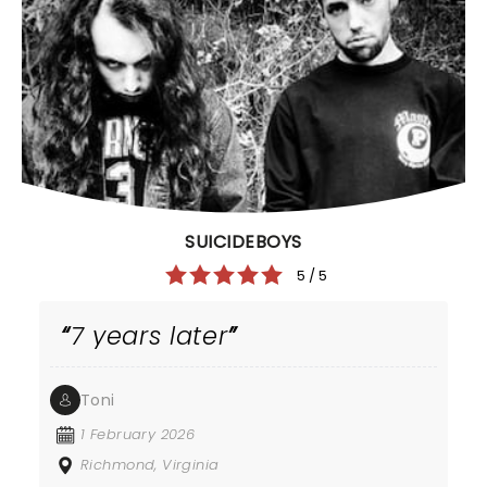
SUICIDEBOYS
5 / 5
7 years later
Toni
1 February 2026
Richmond, Virginia