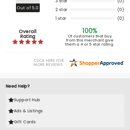
3 star
(0)
Out of 5.0
2 star
(0)
1 star
(0)
100%
Overall
Rating
Of customers that buy
from this merchant give
them a 4 or 5 star rating.
CLICK HERE FOR
MORE REVIEWS
Need Help?
Support Hub
Ads & Listings
Gift Cards