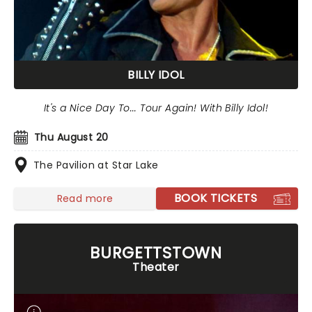
BILLY IDOL
It's a Nice Day To... Tour Again! With Billy Idol!
Thu August 20
The Pavilion at Star Lake
BOOK TICKETS
Read more
BURGETTSTOWN
Theater