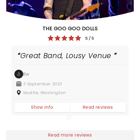
THE GOO GOO DOLLS
5 / 5
Great Band, Lousy Venue
Bw
3 September 2023
Seattle, Washington
Show info
Read reviews
Read more reviews