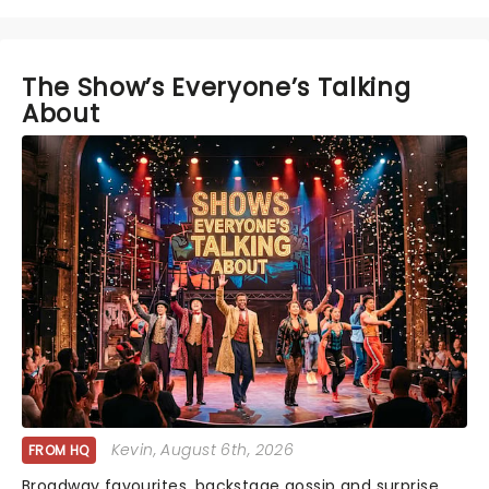
The Show’s Everyone’s Talking
About
Kevin
, August 6th, 2026
FROM HQ
Broadway favourites, backstage gossip and surprise