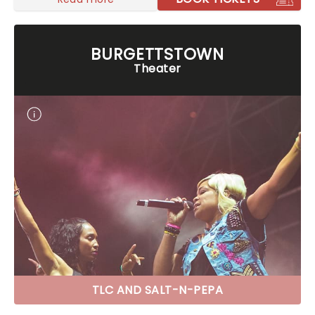
BURGETTSTOWN
Theater
TLC AND SALT-N-PEPA