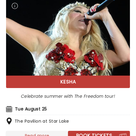
KESHA
Celebrate summer with The Freedom tour!
Tue August 25
The Pavilion at Star Lake
BOOK TICKETS
Read more