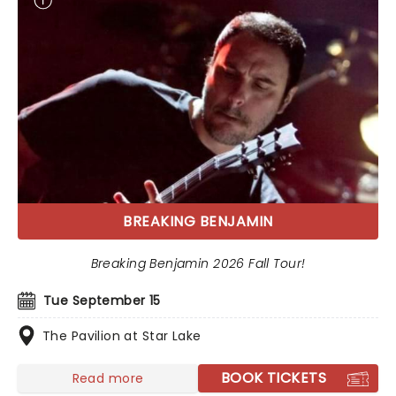
BREAKING BENJAMIN
Breaking Benjamin 2026 Fall Tour!
Tue September 15
The Pavilion at Star Lake
BOOK TICKETS
Read more