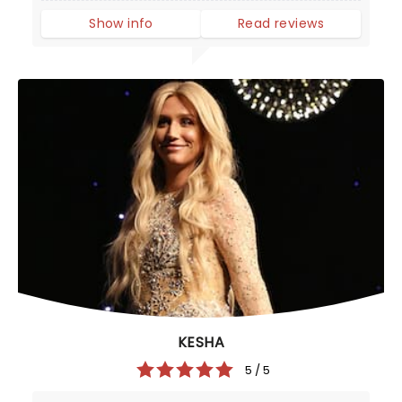
Show info
Read reviews
KESHA
5 / 5