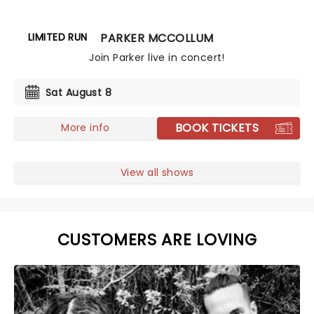
LIMITED RUN
PARKER MCCOLLUM
Join Parker live in concert!
Sat August 8
BOOK TICKETS
More info
View all shows
CUSTOMERS ARE LOVING