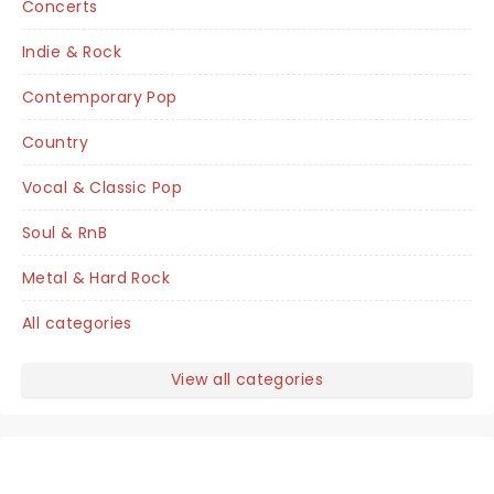
Concerts
Indie & Rock
Contemporary Pop
Country
Vocal & Classic Pop
Soul & RnB
Metal & Hard Rock
All categories
View all categories