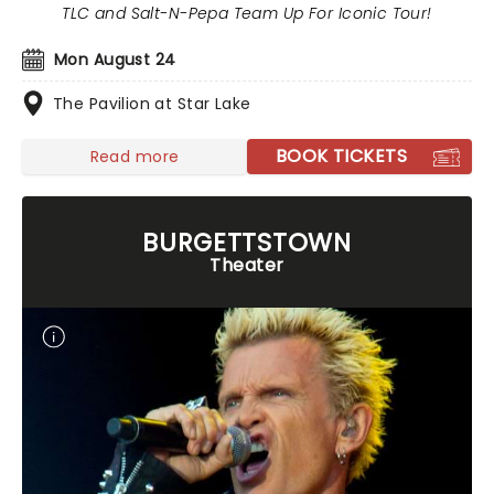
TLC and Salt-N-Pepa Team Up For Iconic Tour!
Mon August 24
The Pavilion at Star Lake
BOOK TICKETS
Read more
BURGETTSTOWN
Theater