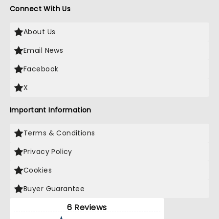
Connect With Us
About Us
Email News
Facebook
X
Important Information
Terms & Conditions
Privacy Policy
Cookies
Buyer Guarantee
6 Reviews