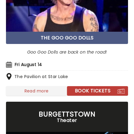
THE GOO GOO DOLLS
Goo Goo Dolls are back on the road!
Fri August 14
The Pavilion at Star Lake
BOOK TICKETS
Read more
BURGETTSTOWN
Theater