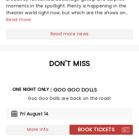
moments in the spotlight. Plenty is happening in the
theater world right now, but which are the shows on
everyone's lips? Here's what we've been watching,
Read more
chatting about and adding to our m...
Read more news
DON'T MISS
ONE NIGHT ONLY
THE GOO GOO DOLLS
Goo Goo Dolls are back on the road!
Fri August 14
BOOK TICKETS
More info