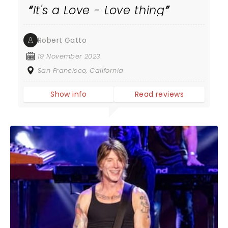
It's a Love - Love thing
Robert Gatto
19 November 2023
San Francisco, California
Show info
Read reviews