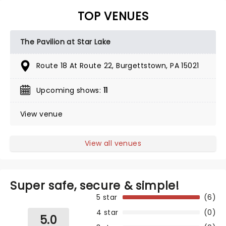
TOP VENUES
The Pavilion at Star Lake
Route 18 At Route 22, Burgettstown, PA 15021
Upcoming shows:
11
View venue
View all venues
Super safe, secure & simple!
5 star
(6)
4 star
(0)
5.0