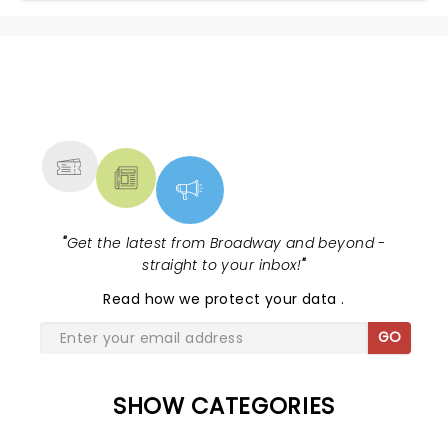
NEWS, TICKETS, THEATRE &
MORE
"
Get the latest from Broadway and beyond -
straight to your inbox!
"
Read
how we protect your data
.
GO
SHOW CATEGORIES