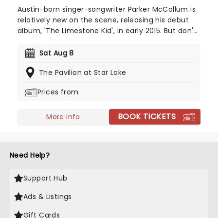
Austin-born singer-songwriter Parker McCollum is
relatively new on the scene, releasing his debut
album, 'The Limestone Kid', in early 2015. But don't
let that fool you - he's swiftly become one of
country musics' ones to watch. Make a date to
Sat Aug 8
see this rising star live on stage and discover what
The Pavilion at Star Lake
makes him such a special new sound.
Prices from
BOOK TICKETS
More info
Need Help?
Support Hub
Ads & Listings
Gift Cards