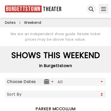
Burgettstown
Theater
Ope
Open sear
Dates
Weekend
We are an independent show guide. Resale ticket
prices may be above face value.
SHOWS THIS WEEKEND
in Burgettstown
Choose Dates
PARKER MCCOLLUM