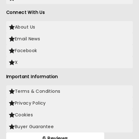
Connect With Us
About Us
Email News
Facebook
X
Important Information
Terms & Conditions
Privacy Policy
Cookies
Buyer Guarantee
6 Reviews