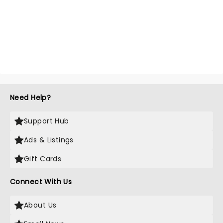
Need Help?
Support Hub
Ads & Listings
Gift Cards
Connect With Us
About Us