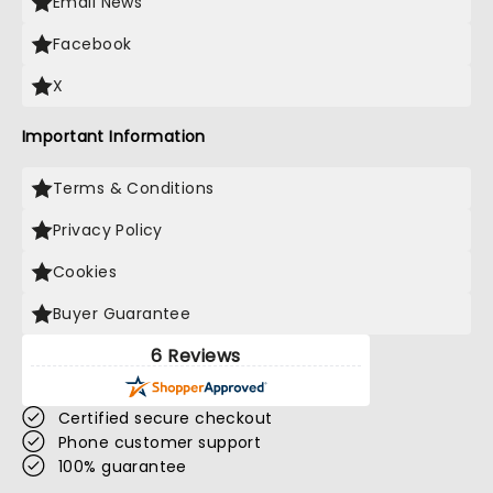
Email News
Facebook
X
Important Information
Terms & Conditions
Privacy Policy
Cookies
Buyer Guarantee
6 Reviews
Certified secure checkout
Phone customer support
100% guarantee