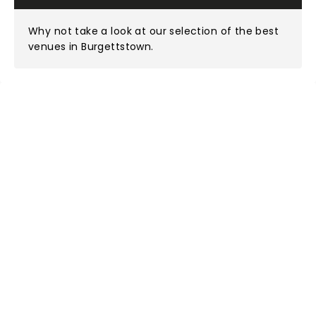
Why not take a look at
our selection of the best
venues in Burgettstown
.