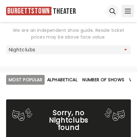
Burgettstown
Theater
Ope
Open sear
We are an independent show guide. Resale ticket
prices may be above face value.
MOST POPULAR
ALPHABETICAL
NUMBER OF SHOWS
VE
Sorry, no
Nightclubs
found