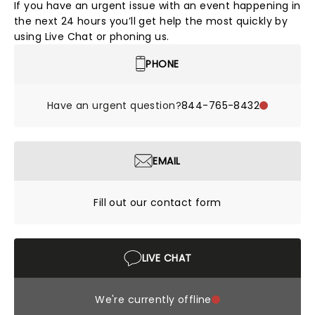
If you have an urgent issue with an event happening in
the next 24 hours you’ll get help the most quickly by
using Live Chat or phoning us.
PHONE
Have an urgent question?
844-765-8432
EMAIL
Fill out our contact form
LIVE CHAT
We're currently offline