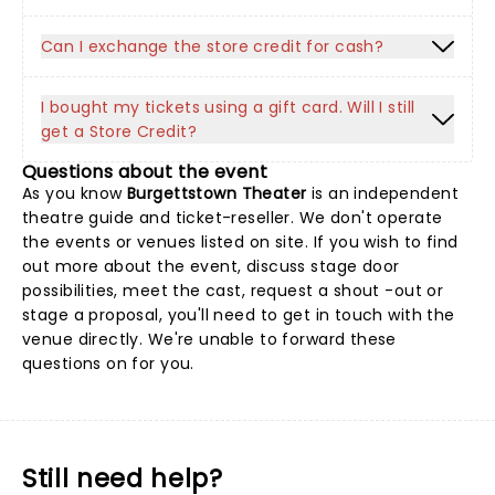
Can I exchange the store credit for cash?
I bought my tickets using a gift card. Will I still
get a Store Credit?
Questions about the event
As you know
Burgettstown Theater
is an independent
theatre guide and ticket-reseller. We don't operate
the events or venues listed on site. If you wish to find
out more about the event, discuss stage door
possibilities, meet the cast, request a shout -out or
stage a proposal, you'll need to get in touch with the
venue directly. We're unable to forward these
questions on for you.
Still need help?