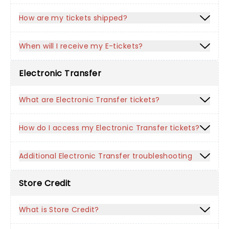
How are my tickets shipped?
When will I receive my E-tickets?
Electronic Transfer
What are Electronic Transfer tickets?
How do I access my Electronic Transfer tickets?
Additional Electronic Transfer troubleshooting
Store Credit
What is Store Credit?