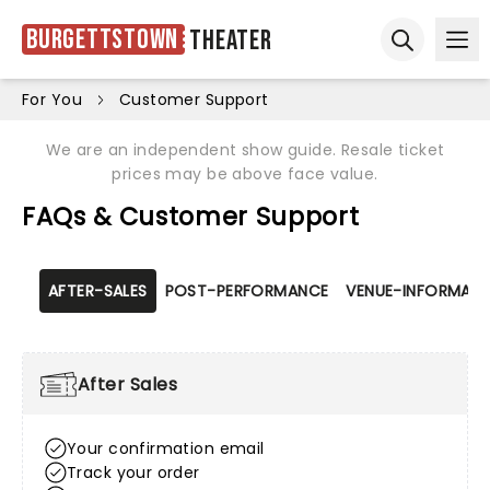
Burgettstown
Theater
Ope
Open sear
For You
Customer Support
We are an independent show guide. Resale ticket
prices may be above face value.
FAQs & Customer Support
AFTER-SALES
POST-PERFORMANCE
VENUE-INFORMATI
After Sales
Your confirmation email
Track your order