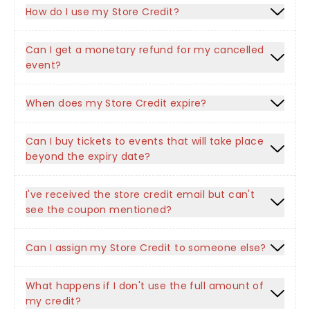
How do I use my Store Credit?
Can I get a monetary refund for my cancelled
event?
When does my Store Credit expire?
Can I buy tickets to events that will take place
beyond the expiry date?
I've received the store credit email but can't
see the coupon mentioned?
Can I assign my Store Credit to someone else?
What happens if I don't use the full amount of
my credit?