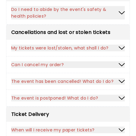
Do I need to abide by the event's safety &
health policies?
Cancellations and lost or stolen tickets
My tickets were lost/stolen, what shall I do?
Can I cancel my order?
The event has been cancelled! What do I do?
The event is postponed! What do I do?
Ticket Delivery
When will I receive my paper tickets?