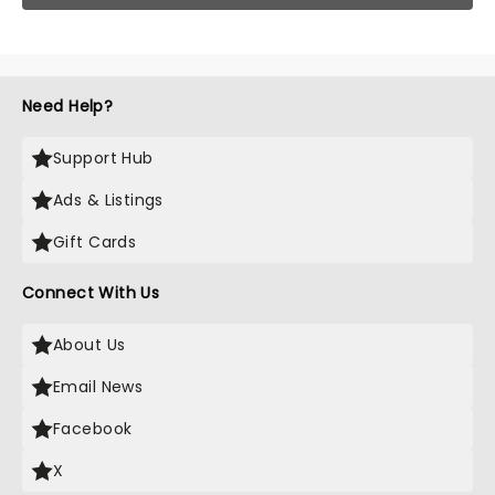
Need Help?
Support Hub
Ads & Listings
Gift Cards
Connect With Us
About Us
Email News
Facebook
X