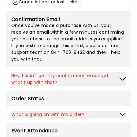
Cancellations or lost tickets
Confirmation Email
Once you've made a purchase with us, you'll
receive an email within a few minutes confirming
your purchase to the email address you supplied.
If you wish to change this email, please call our
support team on 844-765-8432 and they'll help
you with that.
Hey, I didn't get my confirmation email yet,
what's up with that?
Order Status
What is going on with my order?
Event Attendance