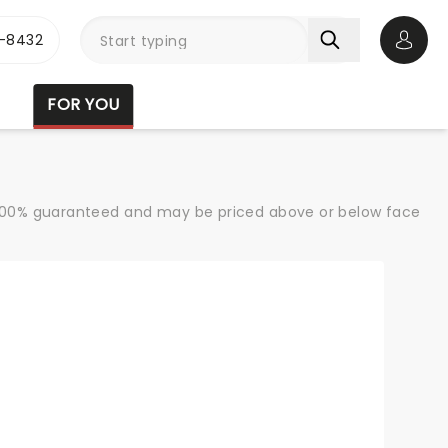
-8432
Open 
FOR YOU
re 100% guaranteed and may be priced above or below face