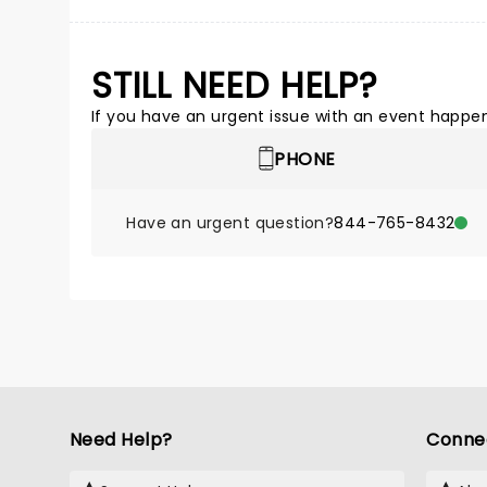
STILL NEED HELP?
If you have an urgent issue with an event happeni
PHONE
Have an urgent question?
844-765-8432
Need Help?
Conne