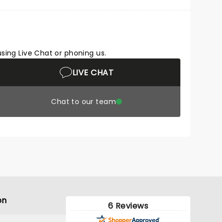
using Live Chat or phoning us.
LIVE CHAT
Chat to our team
on
6 Reviews