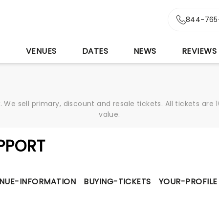
844-765
S
VENUES
DATES
NEWS
REVIEWS
We sell primary, discount and resale tickets. All tickets a
value.
PPORT
NUE-INFORMATION
BUYING-TICKETS
YOUR-PROFILE