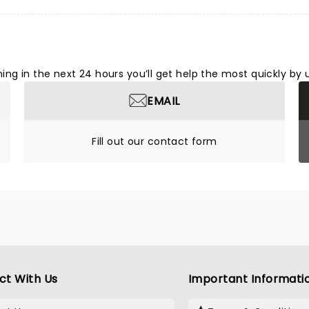
ng in the next 24 hours you’ll get help the most quickly by 
EMAIL
Fill out our contact form
ct With Us
Important Informati