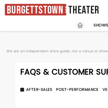
Burgettstown
Theater
HOME
SHOW
We are an independent show guide, not a venue or show. 
FAQS & CUSTOMER SU
AFTER-SALES
POST-PERFORMANCE
VE